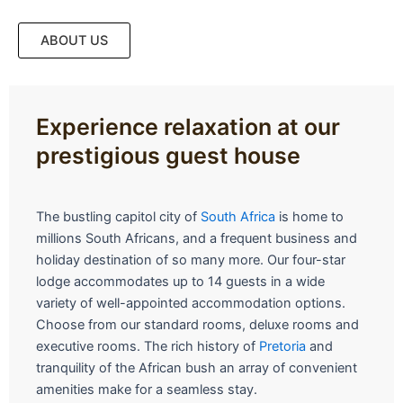
ABOUT US
Experience relaxation at our
prestigious guest house
The bustling capitol city of
South Africa
is home to
millions South Africans, and a frequent business and
holiday destination of so many more. Our four-star
lodge accommodates up to 14 guests in a wide
variety of well-appointed accommodation options.
Choose from our standard rooms, deluxe rooms and
executive rooms. The rich history of
Pretoria
and
tranquility of the African bush an array of convenient
amenities make for a seamless stay.