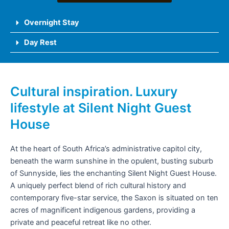
Overnight Stay
Day Rest
Cultural inspiration. Luxury
lifestyle at Silent Night Guest
House
At the heart of South Africa’s administrative capitol city,
beneath the warm sunshine in the opulent, busting suburb
of Sunnyside, lies the enchanting Silent Night Guest House.
A uniquely perfect blend of rich cultural history and
contemporary five-star service, the Saxon is situated on ten
acres of magnificent indigenous gardens, providing a
private and peaceful retreat like no other.