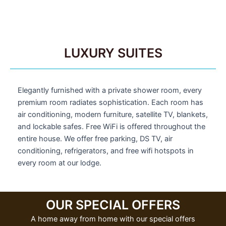
LUXURY SUITES
Elegantly furnished with a private shower room, every
premium room radiates sophistication. Each room has
air conditioning, modern furniture, satellite TV, blankets,
and lockable safes. Free WiFi is offered throughout the
entire house. We offer free parking, DS TV, air
conditioning, refrigerators, and free wifi hotspots in
every room at our lodge.
OUR SPECIAL OFFERS
A home away from home with our special offers