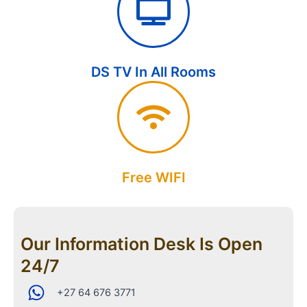
DS TV In All Rooms
Free WIFI
Our Information Desk Is Open
24/7
+27 64 676 3771