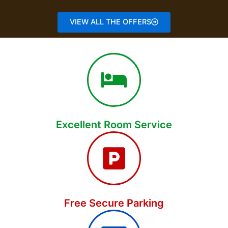
VIEW ALL THE OFFERS
Excellent Room Service
Free Secure Parking