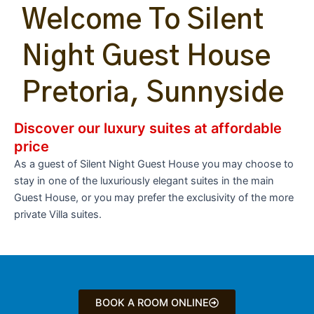
Welcome To Silent
Night Guest House
Pretoria, Sunnyside
Discover our luxury suites at affordable
price
As a guest of Silent Night Guest House you may choose to
stay in one of the luxuriously elegant suites in the main
Guest House, or you may prefer the exclusivity of the more
private Villa suites.
BOOK A ROOM ONLINE