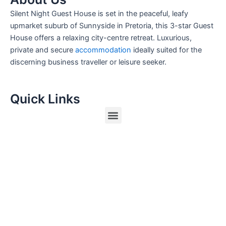
Silent Night Guest House is set in the peaceful, leafy
upmarket suburb of Sunnyside in Pretoria, this 3-star Guest
House offers a relaxing city-centre retreat. Luxurious,
private and secure
accommodation
ideally suited for the
discerning business traveller or leisure seeker.
Quick Links
Menu