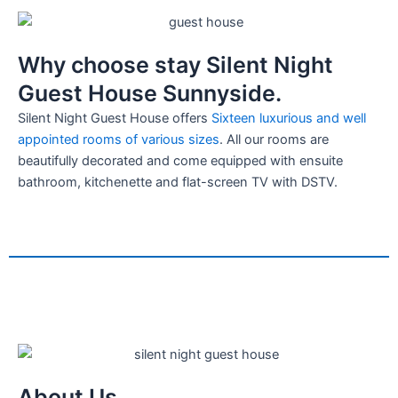
Why choose stay Silent Night
Guest House Sunnyside.
Silent Night Guest House offers
Sixteen luxurious and well
appointed rooms of various sizes
. All our rooms are
beautifully decorated and come equipped with ensuite
bathroom, kitchenette and flat-screen TV with DSTV.
About Us