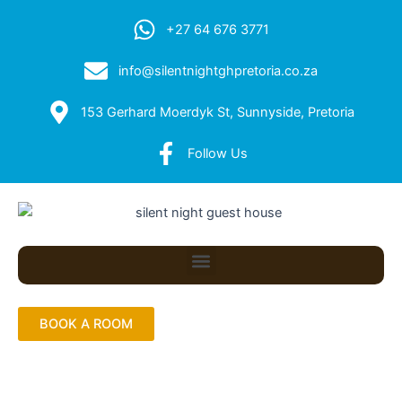
+27 64 676 3771
info@silentnightghpretoria.co.za
153 Gerhard Moerdyk St, Sunnyside, Pretoria
Follow Us
Menu
BOOK A ROOM