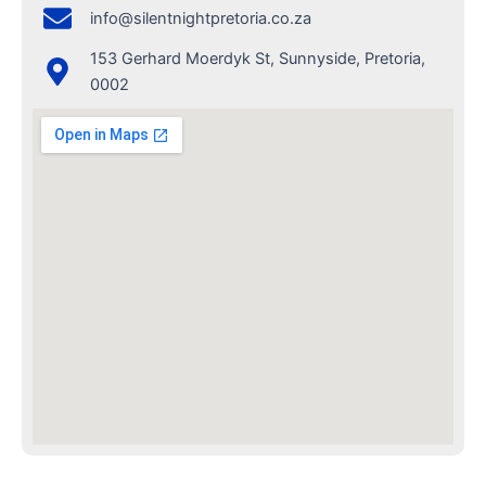
info@silentnightpretoria.co.za
153 Gerhard Moerdyk St, Sunnyside, Pretoria,
0002