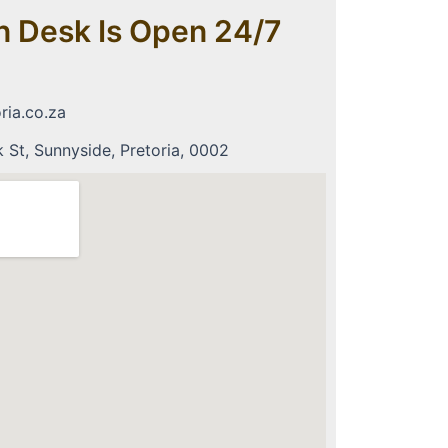
n Desk Is Open 24/7
ria.co.za
St, Sunnyside, Pretoria, 0002