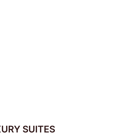
fs take you on a
URY SUITES