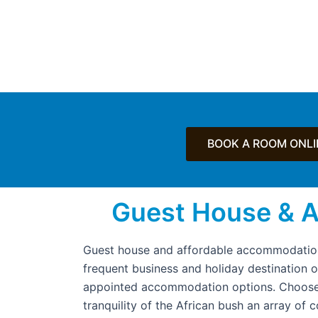
BOOK A ROOM ONLI
Guest House & 
Guest house and affordable accommodation
frequent business and holiday destination 
appointed accommodation options. Choose 
tranquility of the African bush an array of