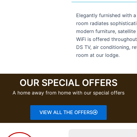
Elegantly furnished with 
room radiates sophisticati
modern furniture, satellite
WiFi is offered throughout
DS TV, air conditioning, re
room at our lodge.
OUR SPECIAL OFFERS
A home away from home with our special offers
VIEW ALL THE OFFERS