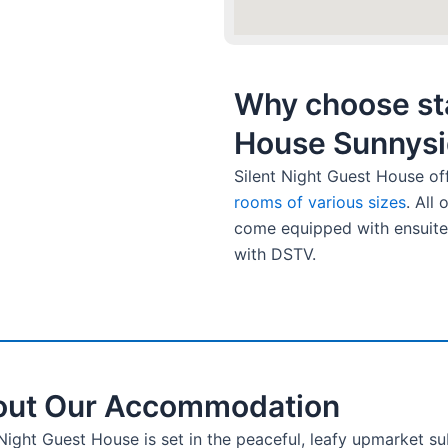
Why choose sta
House Sunnysi
Silent Night Guest House of
rooms of various sizes
. All
come equipped with ensuite
with DSTV.
ut Our Accommodation
 Night Guest House is set in the peaceful, leafy upmarket s