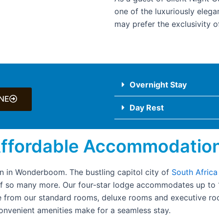
one of the luxuriously elega
may prefer the exclusivity of
Overnight Stay
NE
Day Rest
Affordable Accommodatio
 in Wonderboom. The bustling capitol city of
South Africa
of so many more. Our four-star lodge accommodates up to 14
from our standard rooms, deluxe rooms and executive roo
 convenient amenities make for a seamless stay.