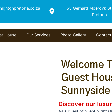
nightghpretoria.co.za
153 Gerhard Moerdyk St,
Pretoria
st House
Our Services
Photo Gallery
Contact
Welcome To
Guest Hous
Sunnyside
Discover our luxur
As a guest of Silent Night 