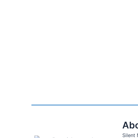
Abo
Silent