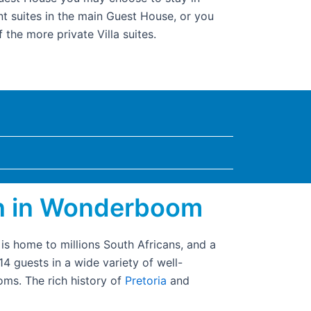
nt suites in the main Guest House, or you
 the more private Villa suites.
n in Wonderboom
is home to millions South Africans, and a
 guests in a wide variety of well-
ms. The rich history of
Pretoria
and