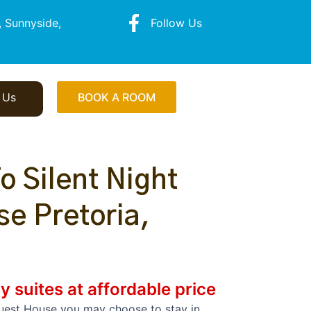
 Sunnyside,
Follow Us
 Us
BOOK A ROOM
 Silent Night
e Pretoria,
y suites at affordable price
Guest House you may choose to stay in