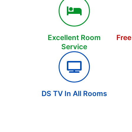
Excellent Room
Free
Service
DS TV In All Rooms