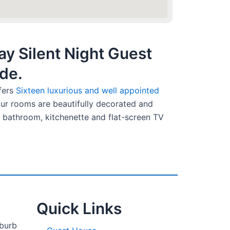
y Silent Night Guest
de.
fers
Sixteen luxurious and well appointed
 our rooms are beautifully decorated and
 bathroom, kitchenette and flat-screen TV
Quick Links
uburb