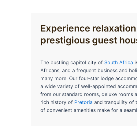
Experience relaxation
prestigious guest hou
The bustling capitol city of
South Africa
i
Africans, and a frequent business and hol
many more. Our four-star lodge accommod
a wide variety of well-appointed accom
from our standard rooms, deluxe rooms 
rich history of
Pretoria
and tranquility of 
of convenient amenities make for a seaml