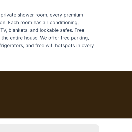
a private shower room, every premium
on. Each room has air conditioning,
 TV, blankets, and lockable safes. Free
 the entire house. We offer free parking,
frigerators, and free wifi hotspots in every