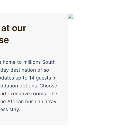
 at our
se
s home to millions South
iday destination of so
ates up to 14 guests in
modation options. Choose
and executive rooms. The
the African bush an array
ess stay.