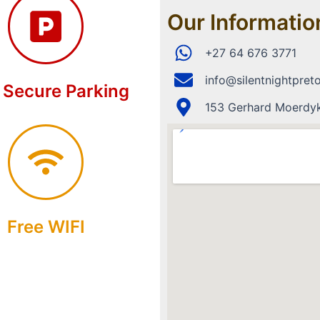
Our Informatio
+27 64 676 3771
info@silentnightpreto
 Secure Parking
153 Gerhard Moerdyk 
Free WIFI