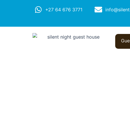
+27 64 676 3771
info@silent
Gue