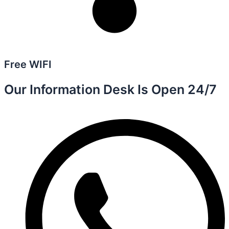
Free WIFI
Our Information Desk Is Open 24/7