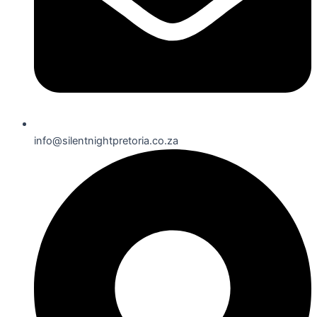
info@silentnightpretoria.co.za