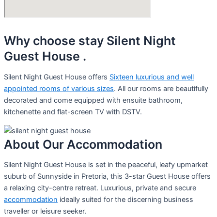
Why choose stay Silent Night
Guest House .
Silent Night Guest House offers
Sixteen luxurious and well
appointed rooms of various sizes
. All our rooms are beautifully
decorated and come equipped with ensuite bathroom,
kitchenette and flat-screen TV with DSTV.
About Our Accommodation
Silent Night Guest House is set in the peaceful, leafy upmarket
suburb of Sunnyside in Pretoria, this 3-star Guest House offers
a relaxing city-centre retreat. Luxurious, private and secure
accommodation
ideally suited for the discerning business
traveller or leisure seeker.