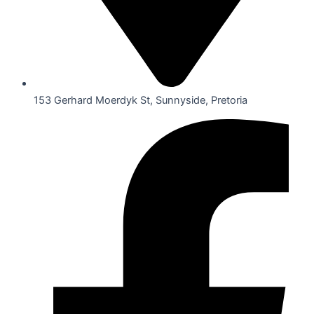
153 Gerhard Moerdyk St, Sunnyside, Pretoria