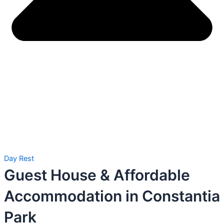
Day Rest
Guest House & Affordable
Accommodation in Constantia
Park