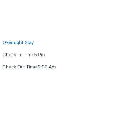
Overnight Stay
Check in Time 5 Pm
Check Out Time 9:00 Am