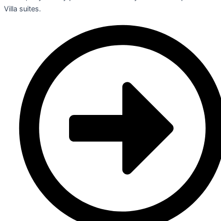
Villa suites.