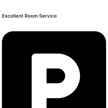
Excellent Room Service