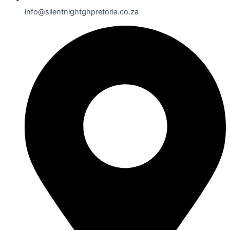
info@silentnightghpretoria.co.za