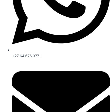
+27 64 676 3771