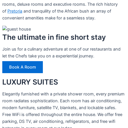
rooms, deluxe rooms and executive rooms. The rich history
of
Pretoria
and tranquility of the African bush an array of
convenient amenities make for a seamless stay.
The ultimate in fine short stay
Join us for a culinary adventure at one of our restaurants and
let the Chefs take you on a experiential journey.
Book A Room
LUXURY SUITES
Elegantly furnished with a private shower room, every premium
room radiates sophistication. Each room has air conditioning,
modern furniture, satellite TV, blankets, and lockable safes.
Free WiFi is offered throughout the entire house. We offer free
parking, DS TV, air conditioning, refrigerators, and free wifi