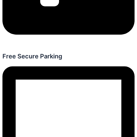
Free Secure Parking