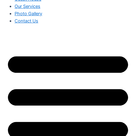
Our Services
Photo Gallery
Contact Us