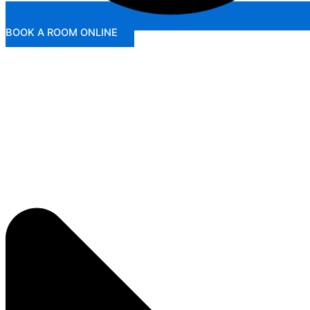
BOOK A ROOM ONLINE