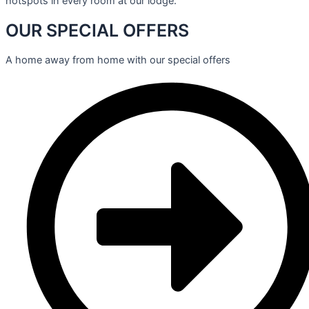
hotspots in every room at our lodge.
OUR SPECIAL OFFERS
A home away from home with our special offers