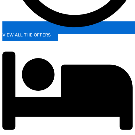
VIEW ALL THE OFFERS