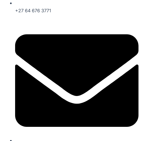
+27 64 676 3771