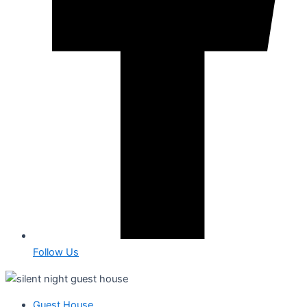
Follow Us
Guest House