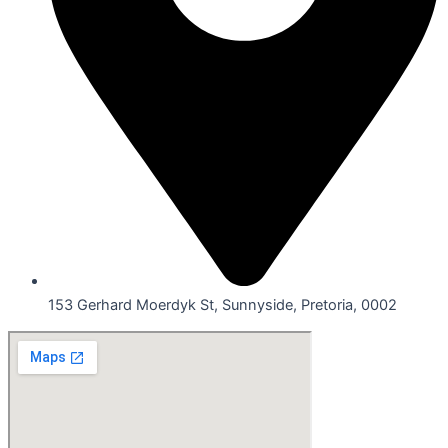
153 Gerhard Moerdyk St, Sunnyside, Pretoria, 0002