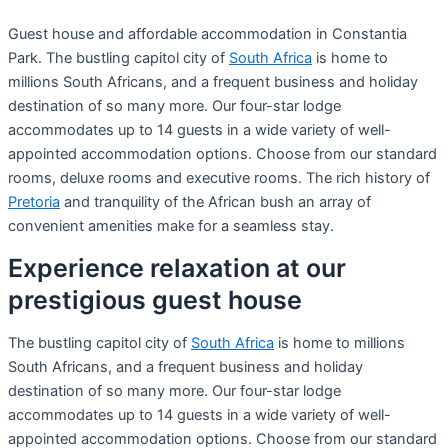
Guest house and affordable accommodation in Constantia
Park. The bustling capitol city of
South Africa
is home to
millions South Africans, and a frequent business and holiday
destination of so many more. Our four-star lodge
accommodates up to 14 guests in a wide variety of well-
appointed accommodation options. Choose from our standard
rooms, deluxe rooms and executive rooms. The rich history of
Pretoria
and tranquility of the African bush an array of
convenient amenities make for a seamless stay.
Experience relaxation at our
prestigious guest house
The bustling capitol city of
South Africa
is home to millions
South Africans, and a frequent business and holiday
destination of so many more. Our four-star lodge
accommodates up to 14 guests in a wide variety of well-
appointed accommodation options. Choose from our standard