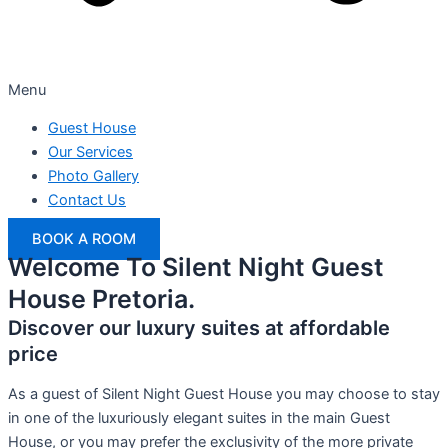
Menu
Guest House
Our Services
Photo Gallery
Contact Us
BOOK A ROOM
Welcome To Silent Night Guest
House Pretoria.
Discover our luxury suites at affordable
price
As a guest of Silent Night Guest House you may choose to stay
in one of the luxuriously elegant suites in the main Guest
House, or you may prefer the exclusivity of the more private