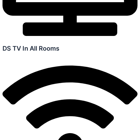
DS TV In All Rooms