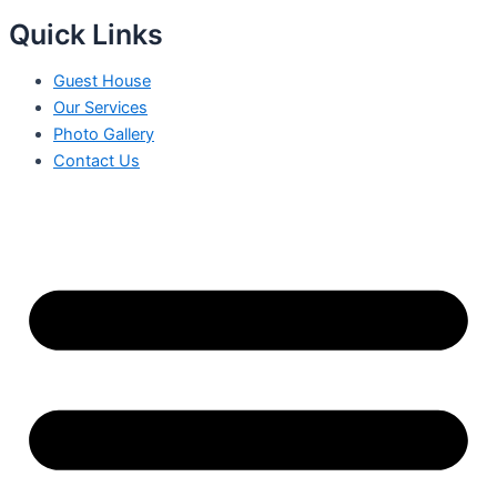
Quick Links
Guest House
Our Services
Photo Gallery
Contact Us