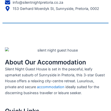
info@silentnightpretoria.co.za
153 Gerhard Moerdyk St, Sunnyside, Pretoria, 0002
About Our Accommodation
Silent Night Guest House is set in the peaceful, leafy
upmarket suburb of Sunnyside in Pretoria, this 3-star Guest
House offers a relaxing city-centre retreat. Luxurious,
private and secure
accommodation
ideally suited for the
discerning business traveller or leisure seeker.