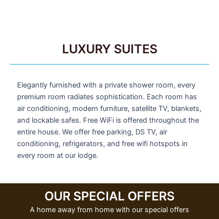
LUXURY SUITES
Elegantly furnished with a private shower room, every
premium room radiates sophistication. Each room has
air conditioning, modern furniture, satellite TV, blankets,
and lockable safes. Free WiFi is offered throughout the
entire house. We offer free parking, DS TV, air
conditioning, refrigerators, and free wifi hotspots in
every room at our lodge.
OUR SPECIAL OFFERS
A home away from home with our special offers