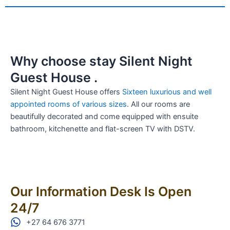
Why choose stay Silent Night
Guest House .
Silent Night Guest House offers
Sixteen luxurious and well
appointed rooms of various sizes
. All our rooms are
beautifully decorated and come equipped with ensuite
bathroom, kitchenette and flat-screen TV with DSTV.
Our Information Desk Is Open
24/7
+27 64 676 3771