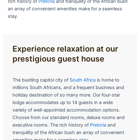
rich history of
Pretoria
and tranquility of the African bush
an array of convenient amenities make for a seamless
stay.
Experience relaxation at our
prestigious guest house
The bustling capitol city of
South Africa
is home to
millions South Africans, and a frequent business and
holiday destination of so many more. Our four-star
lodge accommodates up to 14 guests in a wide
variety of well-appointed accommodation options.
Choose from our standard rooms, deluxe rooms and
executive rooms. The rich history of
Pretoria
and
tranquility of the African bush an array of convenient
amenities make for a seamless stay.