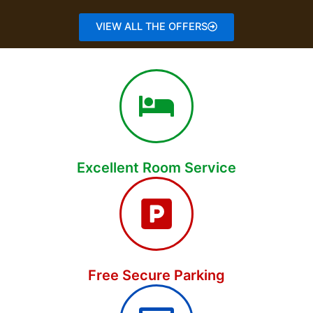
VIEW ALL THE OFFERS
Excellent Room Service
Free Secure Parking