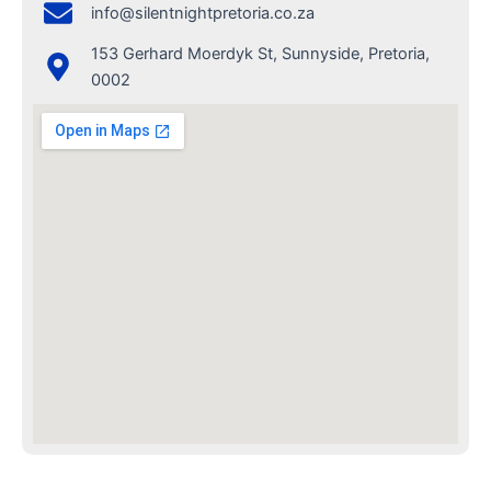
info@silentnightpretoria.co.za
153 Gerhard Moerdyk St, Sunnyside, Pretoria,
0002