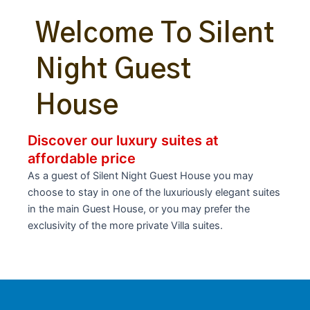
Welcome To Silent
Night Guest
House
Discover our luxury suites at
affordable price
As a guest of Silent Night Guest House you may
choose to stay in one of the luxuriously elegant suites
in the main Guest House, or you may prefer the
exclusivity of the more private Villa suites.