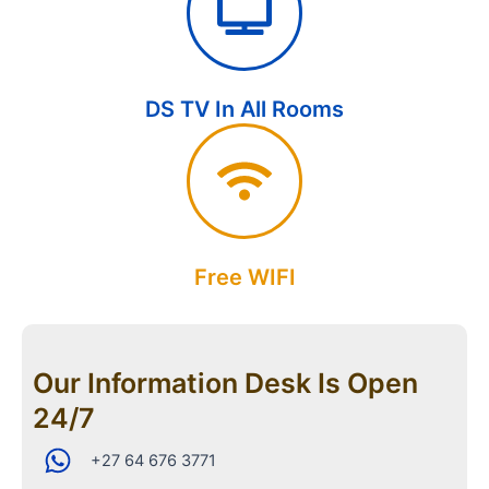
DS TV In All Rooms
Free WIFI
Our Information Desk Is Open
24/7
+27 64 676 3771