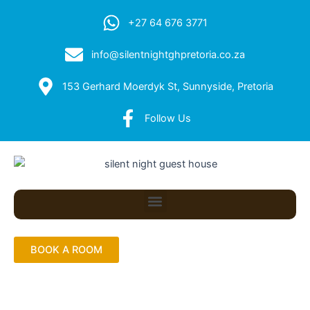
+27 64 676 3771
info@silentnightghpretoria.co.za
153 Gerhard Moerdyk St, Sunnyside, Pretoria
Follow Us
Menu
BOOK A ROOM