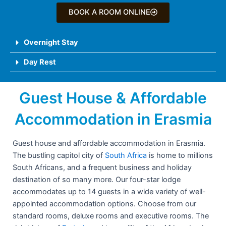
BOOK A ROOM ONLINE
Overnight Stay
Day Rest
Guest House & Affordable
Accommodation in Erasmia
Guest house and affordable accommodation in Erasmia.
The bustling capitol city of
South Africa
is home to millions
South Africans, and a frequent business and holiday
destination of so many more. Our four-star lodge
accommodates up to 14 guests in a wide variety of well-
appointed accommodation options. Choose from our
standard rooms, deluxe rooms and executive rooms. The