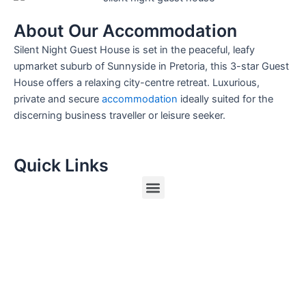
About Our Accommodation
Silent Night Guest House is set in the peaceful, leafy
upmarket suburb of Sunnyside in Pretoria, this 3-star Guest
House offers a relaxing city-centre retreat. Luxurious,
private and secure
accommodation
ideally suited for the
discerning business traveller or leisure seeker.
Quick Links
Menu