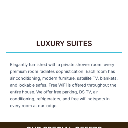
LUXURY SUITES
Elegantly furnished with a private shower room, every
premium room radiates sophistication. Each room has
air conditioning, modern furniture, satellite TV, blankets,
and lockable safes. Free WiFi is offered throughout the
entire house. We offer free parking, DS TV, air
conditioning, refrigerators, and free wifi hotspots in
every room at our lodge.