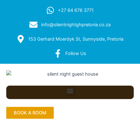
+27 64 676 3771
info@silentnightghpretoria.co.za
153 Gerhard Moerdyk St, Sunnyside, Pretoria
Follow Us
Menu
BOOK A ROOM