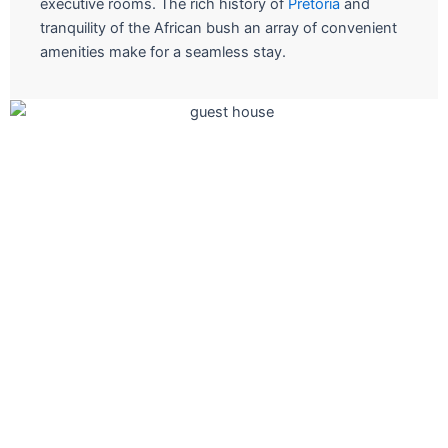
executive rooms. The rich history of
Pretoria
and
tranquility of the African bush an array of convenient
amenities make for a seamless stay.
The ultimate in fine short stay
Join us for a culinary adventure at one of our restauran
and let the Chefs take you on a experiential journey.
Book A Room