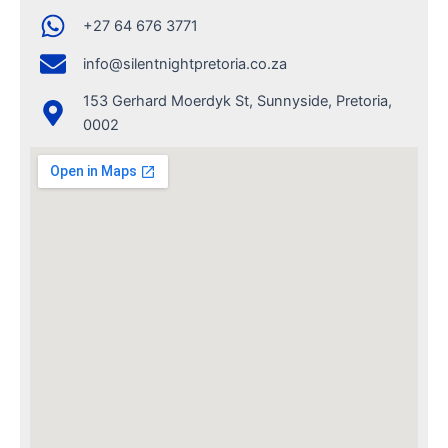
+27 64 676 3771
info@silentnightpretoria.co.za
153 Gerhard Moerdyk St, Sunnyside, Pretoria,
0002