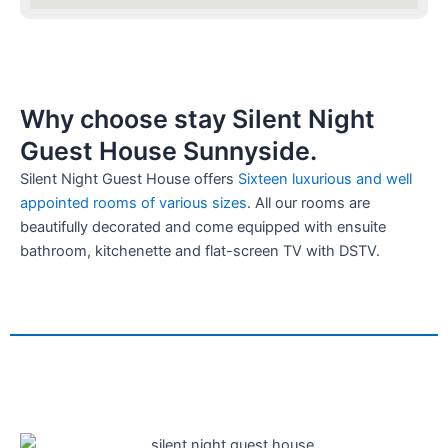
Why choose stay Silent Night
Guest House Sunnyside.
Silent Night Guest House offers
Sixteen luxurious and well
appointed rooms of various sizes
. All our rooms are
beautifully decorated and come equipped with ensuite
bathroom, kitchenette and flat-screen TV with DSTV.