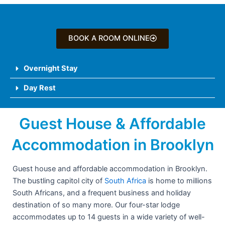
BOOK A ROOM ONLINE
Overnight Stay
Day Rest
Guest House & Affordable
Accommodation in Brooklyn
Guest house and affordable accommodation in Brooklyn.
The bustling capitol city of
South Africa
is home to millions
South Africans, and a frequent business and holiday
destination of so many more. Our four-star lodge
accommodates up to 14 guests in a wide variety of well-