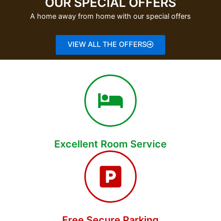
OUR SPECIAL OFFERS
A home away from home with our special offers
VIEW ALL THE OFFERS
Excellent Room Service
Free Secure Parking