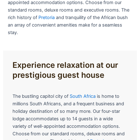
appointed accommodation options. Choose from our
standard rooms, deluxe rooms and executive rooms. The
rich history of
Pretoria
and tranquility of the African bush
an array of convenient amenities make for a seamless
stay.
Experience relaxation at our
prestigious guest house
The bustling capitol city of
South Africa
is home to
millions South Africans, and a frequent business and
holiday destination of so many more. Our four-star
lodge accommodates up to 14 guests in a wide
variety of well-appointed accommodation options.
Choose from our standard rooms, deluxe rooms and