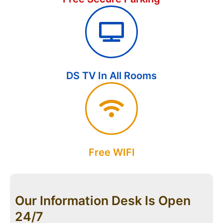
DS TV In All Rooms
Free WIFI
Our Information Desk Is Open
24/7