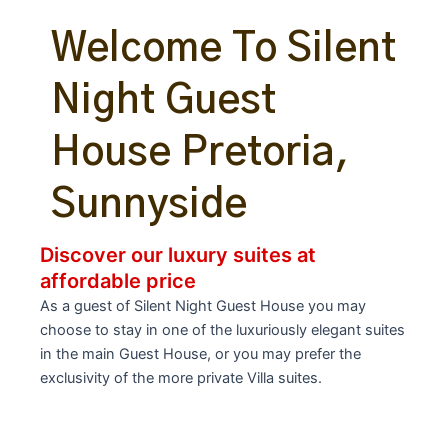
Welcome To Silent
Night Guest
House Pretoria,
Sunnyside
Discover our luxury suites at
affordable price
As a guest of Silent Night Guest House you may
choose to stay in one of the luxuriously elegant suites
in the main Guest House, or you may prefer the
exclusivity of the more private Villa suites.