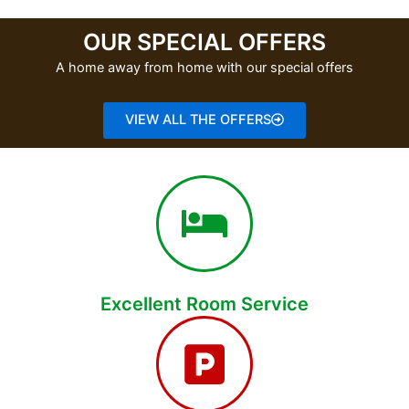
OUR SPECIAL OFFERS
A home away from home with our special offers
VIEW ALL THE OFFERS
Excellent Room Service