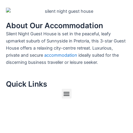
About Our Accommodation
Silent Night Guest House is set in the peaceful, leafy
upmarket suburb of Sunnyside in Pretoria, this 3-star Guest
House offers a relaxing city-centre retreat. Luxurious,
private and secure
accommodation
ideally suited for the
discerning business traveller or leisure seeker.
Quick Links
Menu