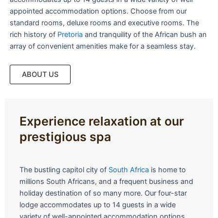
appointed accommodation options. Choose from our
standard rooms, deluxe rooms and executive rooms. The
rich history of
Pretoria
and tranquility of the African bush an
array of convenient amenities make for a seamless stay.
ABOUT US
Experience relaxation at our
prestigious spa
The bustling capitol city of
South Africa
is home to
millions South Africans, and a frequent business and
holiday destination of so many more. Our four-star
lodge accommodates up to 14 guests in a wide
variety of well-appointed accommodation options.