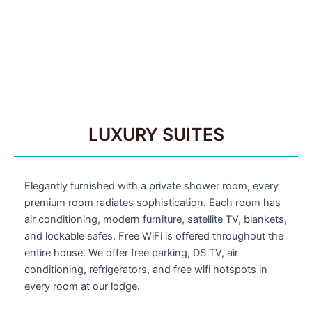
LUXURY SUITES
Elegantly furnished with a private shower room, every
premium room radiates sophistication. Each room has
air conditioning, modern furniture, satellite TV, blankets,
and lockable safes. Free WiFi is offered throughout the
entire house. We offer free parking, DS TV, air
conditioning, refrigerators, and free wifi hotspots in
every room at our lodge.