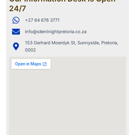
24/7
+27 64 676 3771
info@silentnightpretoria.co.za
153 Gerhard Moerdyk St, Sunnyside, Pretoria,
0002