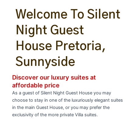
Welcome To Silent
Night Guest
House Pretoria,
Sunnyside
Discover our luxury suites at
affordable price
As a guest of Silent Night Guest House you may
choose to stay in one of the luxuriously elegant suites
in the main Guest House, or you may prefer the
exclusivity of the more private Villa suites.