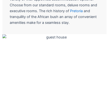
Choose from our standard rooms, deluxe rooms and
executive rooms. The rich history of
Pretoria
and
tranquility of the African bush an array of convenient
amenities make for a seamless stay.
The ultimate in fine short stay
Join us for a culinary adventure at one of our restauran
and let the Chefs take you on a experiential journey.
Book A Room