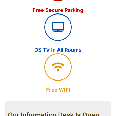
Free Secure Parking
DS TV In All Rooms
Free WIFI
Our Information Desk Is Open