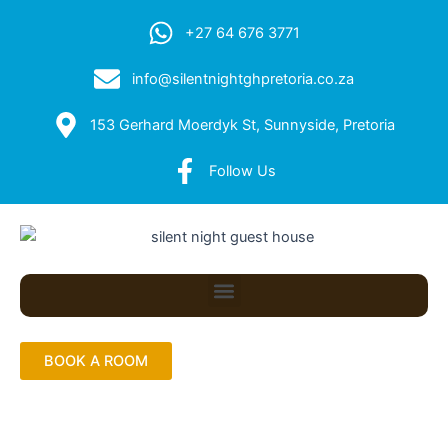
+27 64 676 3771
info@silentnightghpretoria.co.za
153 Gerhard Moerdyk St, Sunnyside, Pretoria
Follow Us
Menu
BOOK A ROOM