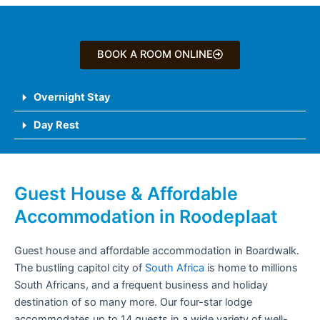
BOOK A ROOM ONLINE
Overnight Stay
Day Rest
Guest House & Affordable
Accommodation in Roodeplaat
Guest house and affordable accommodation in Boardwalk.
The bustling capitol city of
South Africa
is home to millions
South Africans, and a frequent business and holiday
destination of so many more. Our four-star lodge
accommodates up to 14 guests in a wide variety of well-