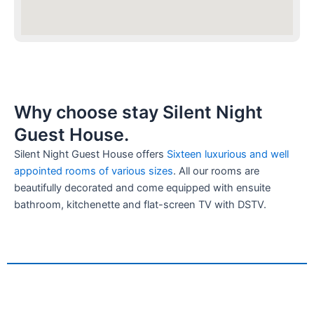
Why choose stay Silent Night
Guest House.
Silent Night Guest House offers
Sixteen luxurious and well
appointed rooms of various sizes
. All our rooms are
beautifully decorated and come equipped with ensuite
bathroom, kitchenette and flat-screen TV with DSTV.