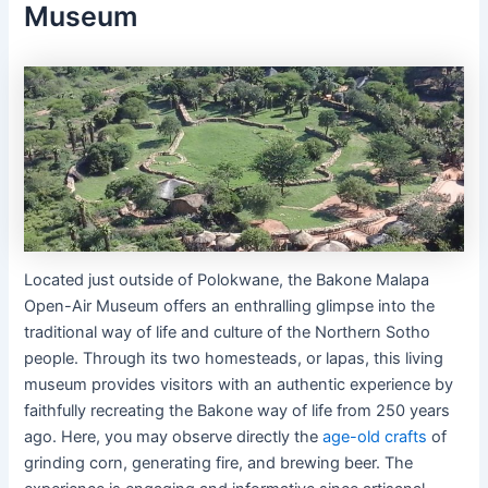
Museum
Located just outside of Polokwane, the Bakone Malapa
Open-Air Museum offers an enthralling glimpse into the
traditional way of life and culture of the Northern Sotho
people. Through its two homesteads, or lapas, this living
museum provides visitors with an authentic experience by
faithfully recreating the Bakone way of life from 250 years
ago. Here, you may observe directly the
age-old crafts
of
grinding corn, generating fire, and brewing beer. The