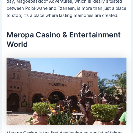
day, Magoebaskloof Adventures, which is ideally situated
between Polokwane and Tzaneen, is more than just a place
to stop; it’s a place where lasting memories are created.
Meropa Casino & Entertainment
World
Meropa Casino is the first destination on our list of things