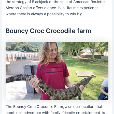
the strategy of Blackjack or the spin of American Roulette,
Meropa Casino offers a once-in-a-lifetime experience
where there is always a possibility to win big.
Bouncy Croc Crocodile farm
The Bouncy Croc Crocodile Farm, a unique location that
combines adventure with family-friendly entertainment, is