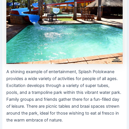
A shining example of entertainment, Splash Polokwane
provides a wide variety of activities for people of all ages.
Excitation develops through a variety of super tubes,
pools, and a trampoline park within this vibrant water park.
Family groups and friends gather there for a fun-filled day
of leisure. There are picnic tables and braai spaces strewn
around the park, ideal for those wishing to eat al fresco in
the warm embrace of nature.