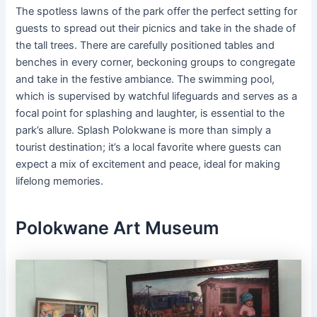
The spotless lawns of the park offer the perfect setting for
guests to spread out their picnics and take in the shade of
the tall trees. There are carefully positioned tables and
benches in every corner, beckoning groups to congregate
and take in the festive ambiance. The swimming pool,
which is supervised by watchful lifeguards and serves as a
focal point for splashing and laughter, is essential to the
park’s allure. Splash Polokwane is more than simply a
tourist destination; it’s a local favorite where guests can
expect a mix of excitement and peace, ideal for making
lifelong memories.
Polokwane Art Museum