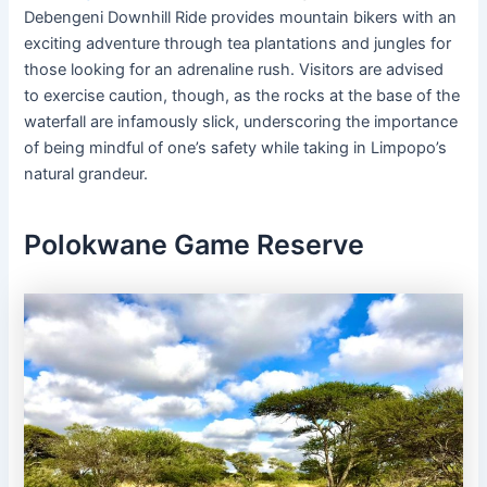
Debengeni Downhill Ride provides mountain bikers with an
exciting adventure through tea plantations and jungles for
those looking for an adrenaline rush. Visitors are advised
to exercise caution, though, as the rocks at the base of the
waterfall are infamously slick, underscoring the importance
of being mindful of one’s safety while taking in Limpopo’s
natural grandeur.
Polokwane Game Reserve