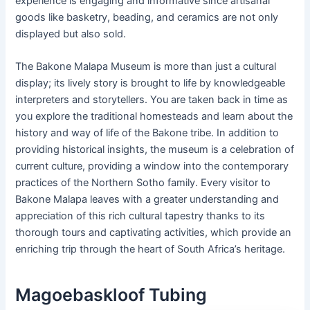
experience is engaging and informative since artisanal
goods like basketry, beading, and ceramics are not only
displayed but also sold.
The Bakone Malapa Museum is more than just a cultural
display; its lively story is brought to life by knowledgeable
interpreters and storytellers. You are taken back in time as
you explore the traditional homesteads and learn about the
history and way of life of the Bakone tribe. In addition to
providing historical insights, the museum is a celebration of
current culture, providing a window into the contemporary
practices of the Northern Sotho family. Every visitor to
Bakone Malapa leaves with a greater understanding and
appreciation of this rich cultural tapestry thanks to its
thorough tours and captivating activities, which provide an
enriching trip through the heart of South Africa’s heritage.
Magoebaskloof Tubing