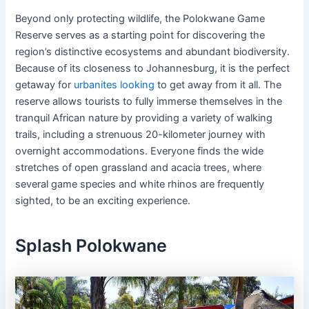
Beyond only protecting wildlife, the Polokwane Game
Reserve serves as a starting point for discovering the
region’s distinctive ecosystems and abundant biodiversity.
Because of its closeness to Johannesburg, it is the perfect
getaway for
urbanites looking
to get away from it all. The
reserve allows tourists to fully immerse themselves in the
tranquil African nature by providing a variety of walking
trails, including a strenuous 20-kilometer journey with
overnight accommodations. Everyone finds the wide
stretches of open grassland and acacia trees, where
several game species and white rhinos are frequently
sighted, to be an exciting experience.
Splash Polokwane