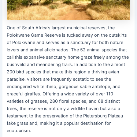
One of South Africa’s largest municipal reserves, the
Polokwane Game Reserve is tucked away on the outskirts
of Polokwane and serves as a sanctuary for both nature
lovers and animal aficionados. The 52 animal species that
call this expansive sanctuary home graze freely among the
bushveld and meandering trails. In addition to the almost
200 bird species that make this region a thriving avian
paradise, visitors are frequently ecstatic to see the
endangered white rhino, gorgeous sable antelope, and
graceful giraffes. Offering a wide variety of over 110
varieties of grasses, 280 floral species, and 68 distinct
trees, the reserve is not only a wildlife haven but also a
testament to the preservation of the Pietersburg Plateau
fake grassland, making it a popular destination for
ecotourism.