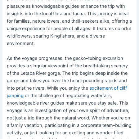
pleasure as knowledgeable guides enhance the trip with
insights into the local flora and fauna. This journey is ideal
for families, nature lovers, and thrill-seekers alike, offering a
unique experience for people of all ages. It features colorful
wildflowers, soaring Kingfishers, and a diverse
environment.
As the voyage progresses, the gecko-tubing excursion
provides a singular viewpoint of the breathtaking scenery
of the Letaba River gorge. The trip begins deep inside the
gorge and takes you over the heart-pounding rapids and
into pristine rivers. While you enjoy the
excitement of cliff
jumping
or the challenge of negotiating waterfalls,
knowledgeable river guides make sure you stay safe. This
voyage is an investigation of your own spirit of adventure,
not just a trip through the natural world. Whether you’re on
a family vacation, participating in a corporate team-building
activity, or just looking for an exciting and wonder-filled