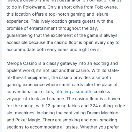
to do in Polokwane. Only a short drive from Polokwane,
this location offers a top-notch gaming and leisure
experience. This lively location greets guests with the
promise of entertainment throughout the day,
guaranteeing that the excitement of the game is always
accessible because the casino floor is open every day to
accommodate both early risers and night owls.
Meropa Casino is a classy getaway into an exciting and
opulent world; it’s not just another casino. With its state-
of-the-art equipment, the casino provides a smooth
gaming experience where smart cards take the place of
conventional coin slots,
offering a smooth
, coinless
voyage into luck and chance. The casino floor is a haven
for the daring, with 12 gaming tables and 324 cutting-edge
slot machines, including the captivating Dream Machine
and Poker Magic. There are smoking and non-smoking
sections to accommodate all tastes. Whether you prefer