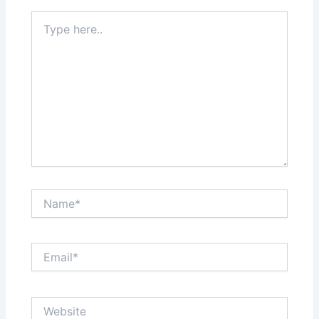
Type
here..
Name*
Email*
Website