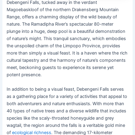
Debengeni Falls, tucked away in the verdant
Magoebaskloof of the northern Drakensberg Mountain
Range, offers a charming display of the wild beauty of
nature. The Ramadipha River’s spectacular 80-meter
plunge into a huge, deep pool is a beautiful demonstration
of nature’s might. This tranquil sanctuary, which embodies
the unspoiled charm of the Limpopo Province, provides
more than simply a visual feast. It is a haven where the rich
cultural tapestry and the harmony of nature’s components
meet, beckoning guests to experience its serene yet
potent presence.
In addition to being a visual feast, Debengeni Falls serves
as a gathering place for a variety of activities that appeal to
both adventurers and nature enthusiasts. With more than
40 types of native trees and a diverse wildlife that includes
species like the scaly-throated honeyguide and grey
wagtail, the region around the falls is a veritable gold mine
of
ecological richness
. The demanding 17-kilometer