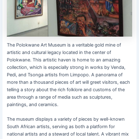
The Polokwane Art Museum is a veritable gold mine of
artistic and cultural legacy located in the center of
Polokwane. This artistic haven is home to an amazing
collection, which is especially strong in works by Venda,
Pedi, and Tsonga artists from Limpopo. A panorama of
more than a thousand pieces of art will greet visitors, each
telling a story about the rich folklore and customs of the
area through a range of media such as sculptures,
paintings, and ceramics.
The museum displays a variety of pieces by well-known
South African artists, serving as both a platform for
national artists and a steward of local talent. A vibrant mix