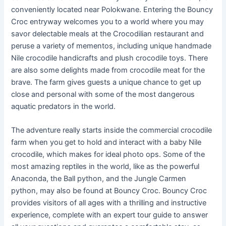
conveniently located near Polokwane. Entering the Bouncy
Croc entryway welcomes you to a world where you may
savor delectable meals at the Crocodilian restaurant and
peruse a variety of mementos, including unique handmade
Nile crocodile handicrafts and plush crocodile toys. There
are also some delights made from crocodile meat for the
brave. The farm gives guests a unique chance to get up
close and personal with some of the most dangerous
aquatic predators in the world.
The adventure really starts inside the commercial crocodile
farm when you get to hold and interact with a baby Nile
crocodile, which makes for ideal photo ops. Some of the
most amazing reptiles in the world, like as the powerful
Anaconda, the Ball python, and the Jungle Carmen
python, may also be found at Bouncy Croc. Bouncy Croc
provides visitors of all ages with a thrilling and instructive
experience, complete with an expert tour guide to answer