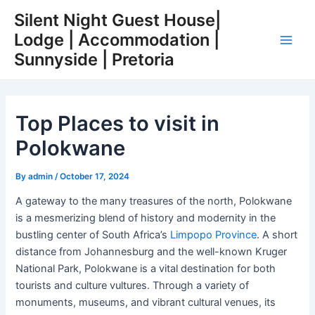
Skip
Post
Main
Silent Night Guest House|
to
navigation
Lodge | Accommodation |
Men
content
Sunnyside | Pretoria
Top Places to visit in
Polokwane
By
admin
/
October 17, 2024
A gateway to the many treasures of the north, Polokwane
is a mesmerizing blend of history and modernity in the
bustling center of South Africa’s
Limpopo Province
. A short
distance from Johannesburg and the well-known Kruger
National Park, Polokwane is a vital destination for both
tourists and culture vultures. Through a variety of
monuments, museums, and vibrant cultural venues, its