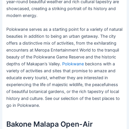
year-round beautiful weather and rich cultural tapestry are
showcased, creating a striking portrait of its history and
modern energy.
Polokwane serves as a starting point for a variety of natural
beauties in addition to being an urban getaway. The city
offers a distinctive mix of activities, from the exhilarating
encounters at Meropa Entertainment World to the tranquil
beauty of the Polokwane Game Reserve and the historic
depths of Makapan’s Valley.
Polokwane
beckons with a
variety of activities and sites that promise to amaze and
educate every tourist, whether they are interested in
experiencing the life of majestic wildlife, the peacefulness
of beautiful botanical gardens, or the rich tapestry of local
history and culture. See our selection of the best places to
go in Polokwane.
Bakone Malapa Open-Air