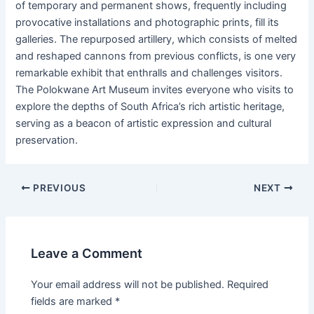
of temporary and permanent shows, frequently including
provocative installations and photographic prints, fill its
galleries. The repurposed artillery, which consists of melted
and reshaped cannons from previous conflicts, is one very
remarkable exhibit that enthralls and challenges visitors.
The Polokwane Art Museum invites everyone who visits to
explore the depths of South Africa’s rich artistic heritage,
serving as a beacon of artistic expression and cultural
preservation.
PREVIOUS
NEXT
Leave a Comment
Your email address will not be published.
Required
fields are marked
*