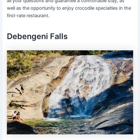
all your questions and guarantee a comfortable stay, as
well as the opportunity to enjoy crocodile specialties in the
first-rate restaurant.
Debengeni Falls