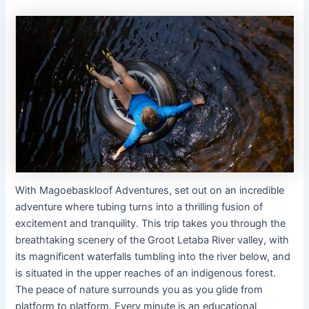
With Magoebaskloof Adventures, set out on an incredible
adventure where tubing turns into a thrilling fusion of
excitement and tranquility. This trip takes you through the
breathtaking scenery of the Groot Letaba River valley, with
its magnificent waterfalls tumbling into the river below, and
is situated in the upper reaches of an indigenous forest.
The peace of nature surrounds you as you glide from
platform to platform. Every minute is an educational